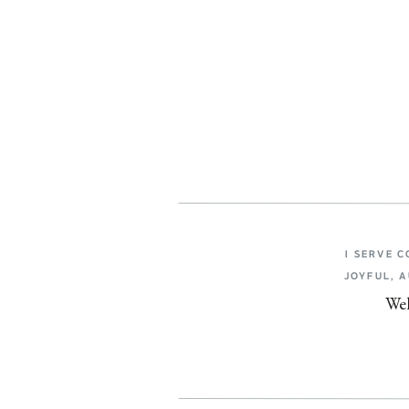
I SERVE 
JOYFUL, 
Wel