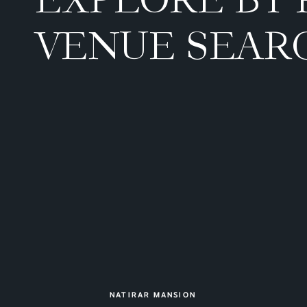
VENUE SEAR
NATIRAR MANSION