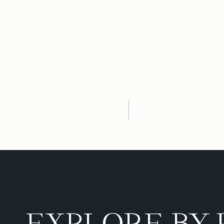
EXPLORE BY