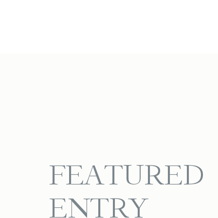
FEATURED
ENTRY