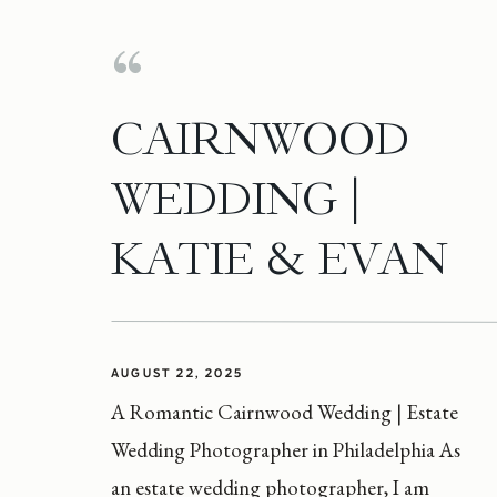
CAIRNWOOD
WEDDING |
KATIE & EVAN
AUGUST 22, 2025
A Romantic Cairnwood Wedding | Estate
Wedding Photographer in Philadelphia As
an estate wedding photographer, I am