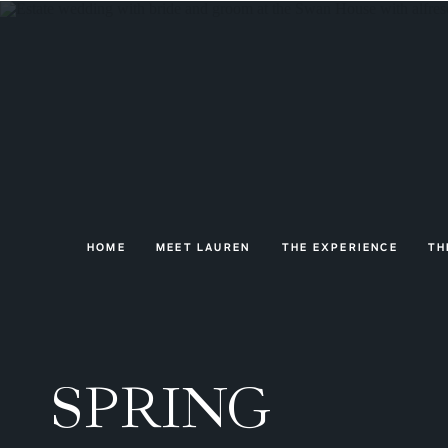
HOME
MEET LAUREN
THE EXPERIENCE
TH
SPRING