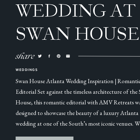
WEDDING AT
SWAN HOUSE
ATLANTA, GA
share
WEDDINGS
Swan House Atlanta Wedding Inspiration | Romanti
Editorial Set against the timeless architecture of the
House, this romantic editorial with AMV Retreats w
designed to showcase the beauty of a luxury Atlanta
wedding at one of the South’s most iconic venues. W
this was a collaborative styled shoot, every detail was