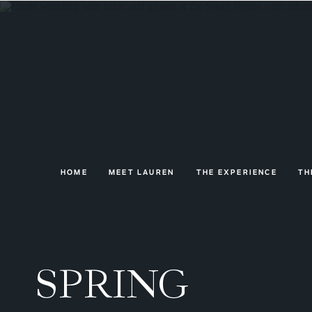
HOME
MEET LAUREN
THE EXPERIENCE
TH
SPRING