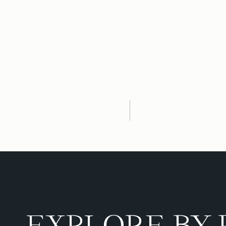
EXPLORE BY