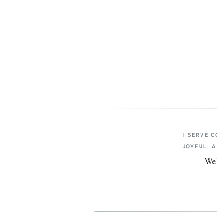
I SERVE 
JOYFUL, 
Wel