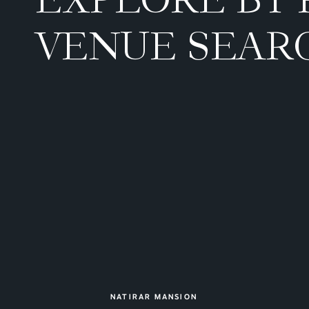
VENUE SEAR
NATIRAR MANSION