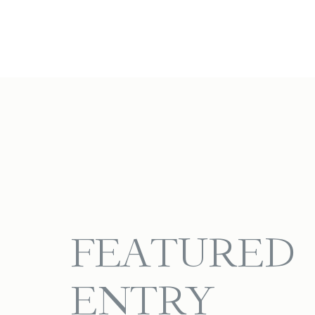
FEATURED
ENTRY