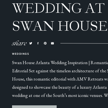
WEDDING AT
SWAN HOUSE
ATLANTA, GA
share
WEDDINGS
Swan House Atlanta Wedding Inspiration | Romanti
Editorial Set against the timeless architecture of the
House, this romantic editorial with AMV Retreats w
designed to showcase the beauty of a luxury Atlanta
wedding at one of the South’s most iconic venues. W
this was a collaborative styled shoot, every detail was