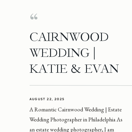
CAIRNWOOD
WEDDING |
KATIE & EVAN
AUGUST 22, 2025
A Romantic Cairnwood Wedding | Estate
Wedding Photographer in Philadelphia As
an estate wedding photographer, I am