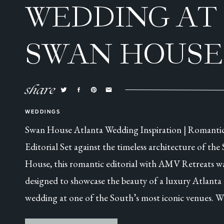
WEDDING AT
SWAN HOUSE
ATLANTA, GA
share
WEDDINGS
Swan House Atlanta Wedding Inspiration | Romanti
Editorial Set against the timeless architecture of the
House, this romantic editorial with AMV Retreats w
designed to showcase the beauty of a luxury Atlanta
wedding at one of the South’s most iconic venues. W
this was a collaborative styled shoot, every detail was