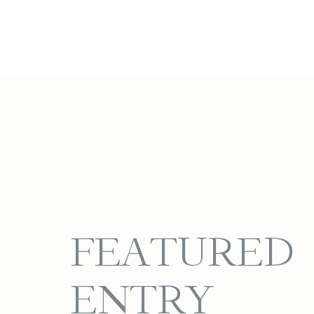
FEATURED
ENTRY