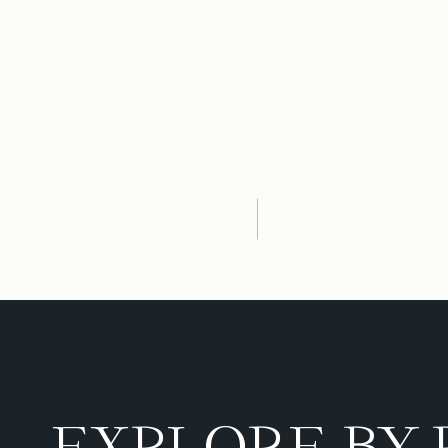
EXPLORE BY