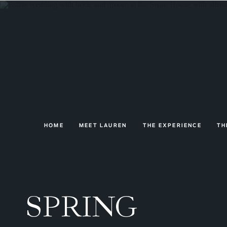
HOME
MEET LAUREN
THE EXPERIENCE
TH
SPRING