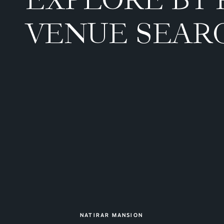
VENUE SEAR
NATIRAR MANSION