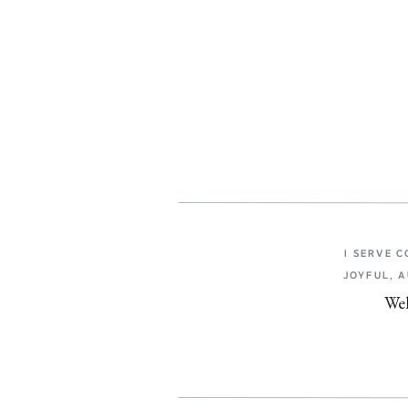
I SERVE 
JOYFUL, 
Wel