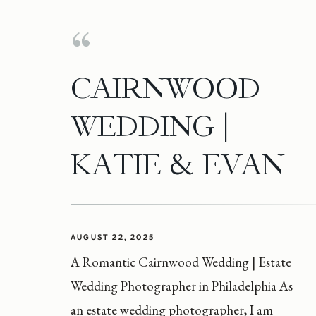
CAIRNWOOD
WEDDING |
KATIE & EVAN
AUGUST 22, 2025
A Romantic Cairnwood Wedding | Estate
Wedding Photographer in Philadelphia As
an estate wedding photographer, I am