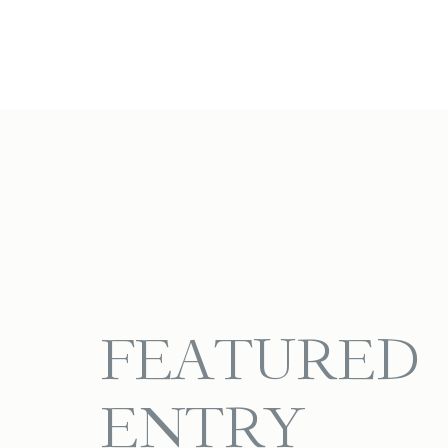
FEATURED
ENTRY