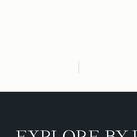
EXPLORE BY