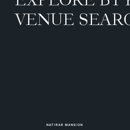
VENUE SEAR
NATIRAR MANSION