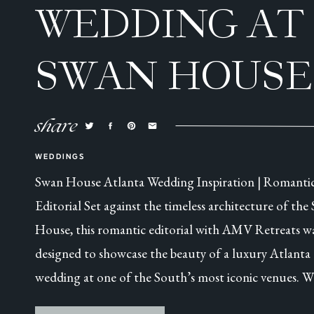
WEDDING AT
SWAN HOUSE
ATLANTA, GA
share
WEDDINGS
Swan House Atlanta Wedding Inspiration | Romanti
Editorial Set against the timeless architecture of the
House, this romantic editorial with AMV Retreats w
designed to showcase the beauty of a luxury Atlanta
wedding at one of the South’s most iconic venues. W
this was a collaborative styled shoot, every detail was