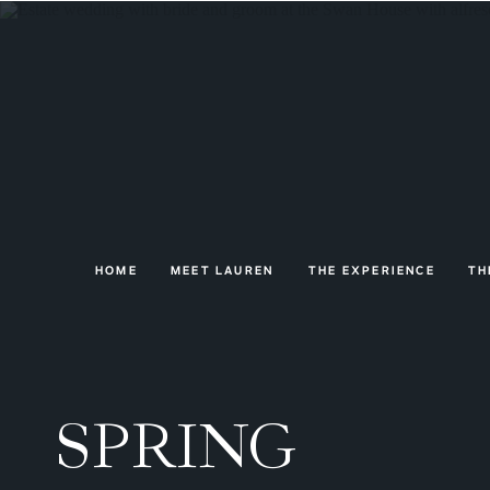
HOME
MEET LAUREN
THE EXPERIENCE
TH
SPRING