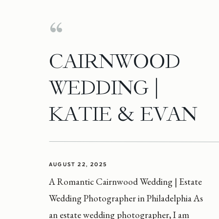
CAIRNWOOD
WEDDING |
KATIE & EVAN
AUGUST 22, 2025
A Romantic Cairnwood Wedding | Estate
Wedding Photographer in Philadelphia As
an estate wedding photographer, I am