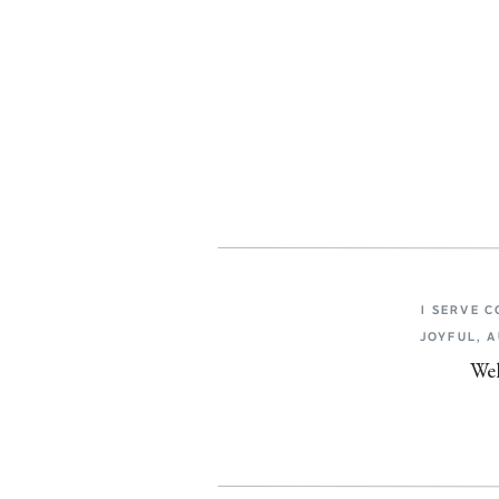
I SERVE 
JOYFUL, 
Wel