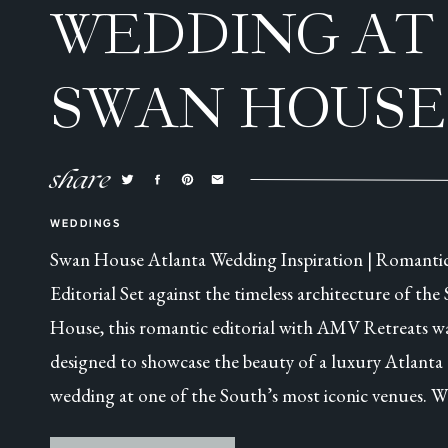
WEDDING AT
SWAN HOUSE
ATLANTA, GA
share
WEDDINGS
Swan House Atlanta Wedding Inspiration | Romanti
Editorial Set against the timeless architecture of the
House, this romantic editorial with AMV Retreats w
designed to showcase the beauty of a luxury Atlanta
wedding at one of the South’s most iconic venues. W
this was a collaborative styled shoot, every detail was