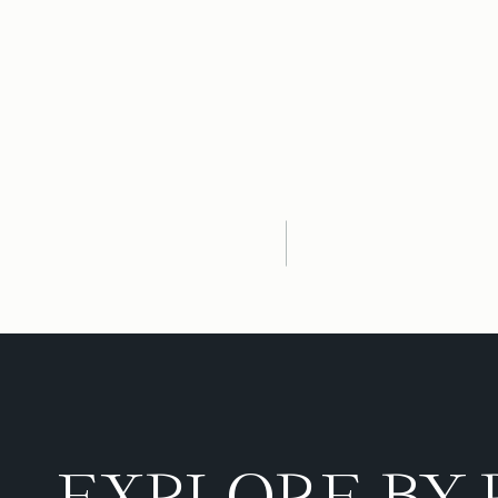
EXPLORE BY