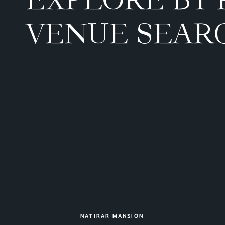
VENUE SEAR
NATIRAR MANSION