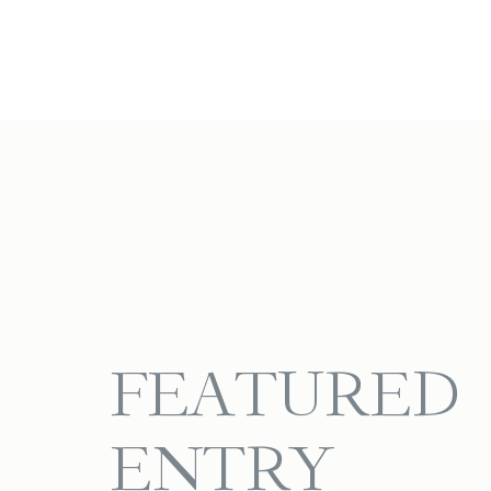
FEATURED
ENTRY