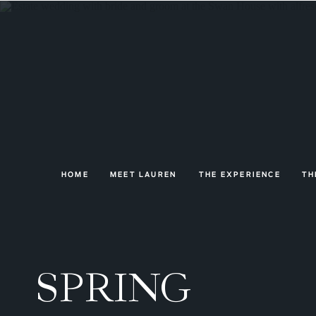
HOME
MEET LAUREN
THE EXPERIENCE
TH
SPRING