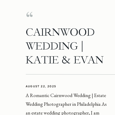
CAIRNWOOD
WEDDING |
KATIE & EVAN
AUGUST 22, 2025
A Romantic Cairnwood Wedding | Estate
Wedding Photographer in Philadelphia As
an estate wedding photographer, I am