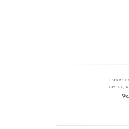
I SERVE 
JOYFUL, 
Wel