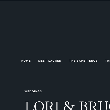
HOME
MEET LAUREN
THE EXPERIENCE
TH
WEDDINGS
LORI & BR