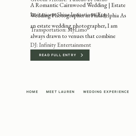
A Romantic Cairnwood Wedding | Estate
Invitations: Shine Invitations/Etsy
Wedding Photographer in Philadelphia As
an estate wedding photographer, I am
Transportation: MyLimo
always drawn to venues that combine
DJ: Infinity Entertainment
timeless elegance with personal
storytelling. Katie and Evan’s Cairnwood
READ FULL ENTRY
wedding was the perfect example of why I
love photographing at historic estates.
With its Gilded Age architecture and
HOME
MEET LAUREN
WEDDING EXPERIENCE
sweeping grounds, Cairnwood Estate […]