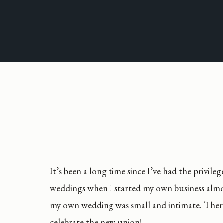
It’s been a long time since I’ve had the privil
weddings when I started my own business almost
my own wedding was small and intimate. There’
celebrate the new union!