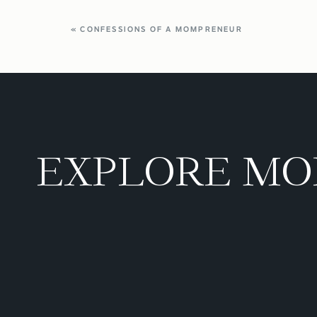
«
CONFESSIONS OF A MOMPRENEUR
EXPLORE MO