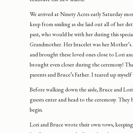
We arrived at Ninety Acres early Saturday mo
keep from smiling as she laid out all of her d
past, who would be with her during this speci
Grandmother. Her bracelet was her Mother’s. W
and brought these loved ones close to Lori a
brought even closer during the ceremony! The fi
parents and Bruce’s Father. I teared up myself
Before walking down the aisle, Bruce and Lor
guests enter and head to the ceremony. They ha
begin.
Lori and Bruce wrote their own vows, keeping 