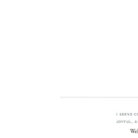
I SERVE 
JOYFUL, 
Wel