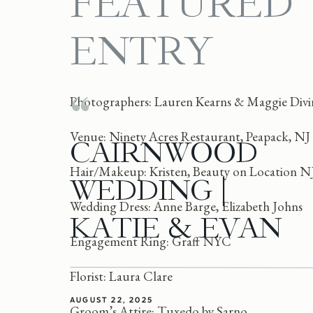
FEATURED
ENTRY
Photographers: Lauren Kearns & Maggie Divir
Venue: Ninety Acres Restaurant, Peapack, NJ
CAIRNWOOD
Hair/Makeup: Kristen, Beauty on Location N
WEDDING |
Wedding Dress: Anne Barge, Elizabeth Johns
KATIE & EVAN
Engagement Ring: Graff NYC
Florist: Laura Clare
AUGUST 22, 2025
Groom’s Attire: Tuxedo by Sarno