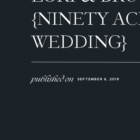
{NINETY A
WEDDING}
published on
SEPTEMBER 6, 2019