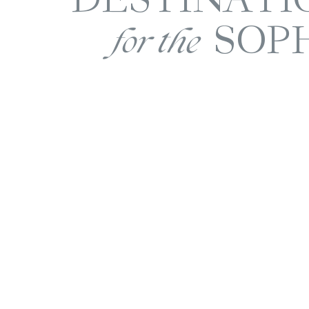
SOP
for the