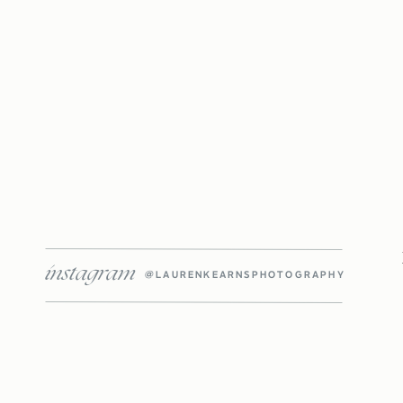
instagram
@LAURENKEARNSPHOTOGRAPHY