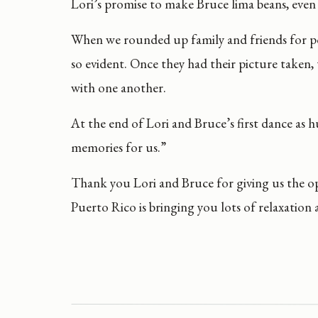
Lori’s promise to make Bruce lima beans, eve
When we rounded up family and friends for por
so evident. Once they had their picture taken
with one another.
At the end of Lori and Bruce’s first dance as
memories for us.”
Thank you Lori and Bruce for giving us the 
Puerto Rico is bringing you lots of relaxation