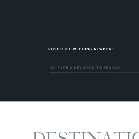
ROSECLIFF WEDDING NEWPORT
Search
for:
DESTINATI