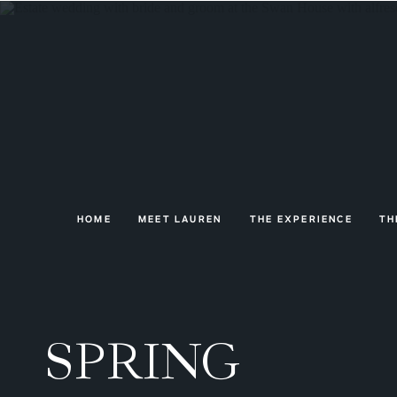
HOME
MEET LAUREN
THE EXPERIENCE
TH
SPRING