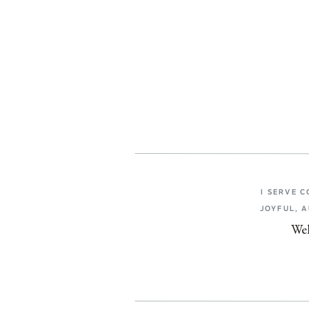
I SERVE 
JOYFUL, 
Wel