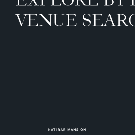
VENUE SEAR
NATIRAR MANSION