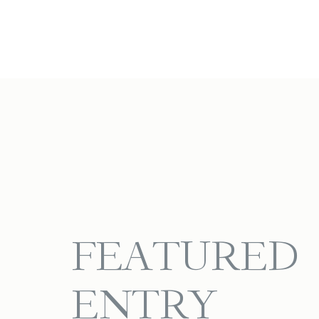
FEATURED
ENTRY