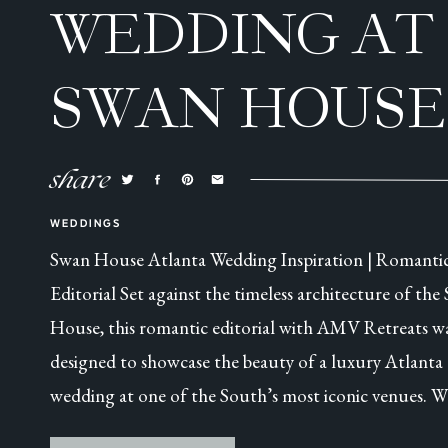
WEDDING AT
SWAN HOUSE
ATLANTA, GA
share
WEDDINGS
Swan House Atlanta Wedding Inspiration | Romanti
Editorial Set against the timeless architecture of the
House, this romantic editorial with AMV Retreats w
designed to showcase the beauty of a luxury Atlanta
wedding at one of the South’s most iconic venues. W
this was a collaborative styled shoot, every detail was