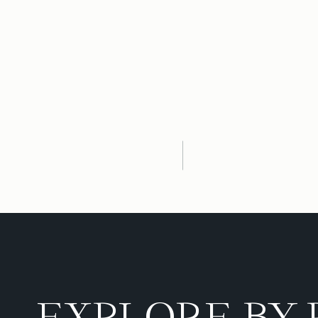
EXPLORE BY