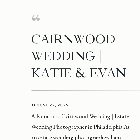
CAIRNWOOD
WEDDING |
KATIE & EVAN
AUGUST 22, 2025
A Romantic Cairnwood Wedding | Estate
Wedding Photographer in Philadelphia As
an estate wedding photographer, I am