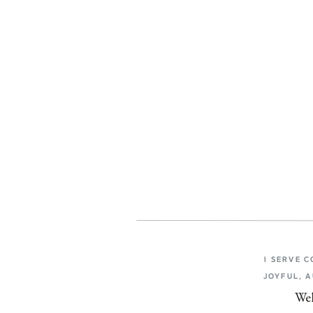
I SERVE 
JOYFUL, 
Wel