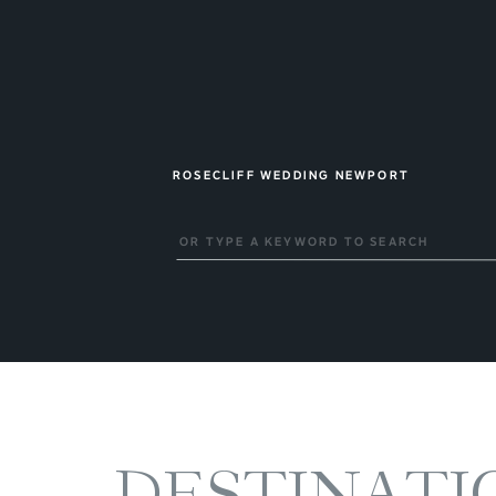
ROSECLIFF WEDDING NEWPORT
Search
for:
DESTINATI