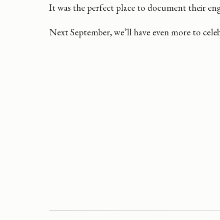
It was the perfect place to document their e
Next September, we’ll have even more to celeb