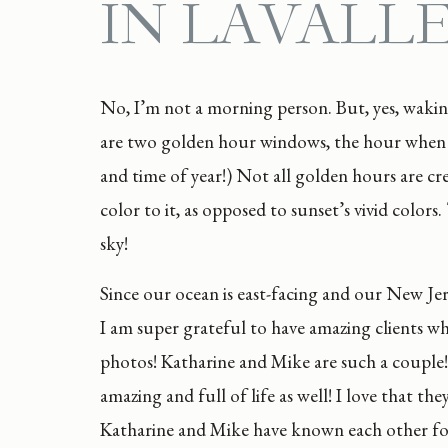
IN LAVALL
No, I’m not a morning person. But, yes, wakin
are two golden hour windows, the hour when t
and time of year!) Not all golden hours are cr
color to it, as opposed to sunset’s vivid color
sky!
Since our ocean is east-facing and our New Jers
I am super grateful to have amazing clients w
photos! Katharine and Mike are such a couple!
amazing and full of life as well! I love that t
Katharine and Mike have known each other for o