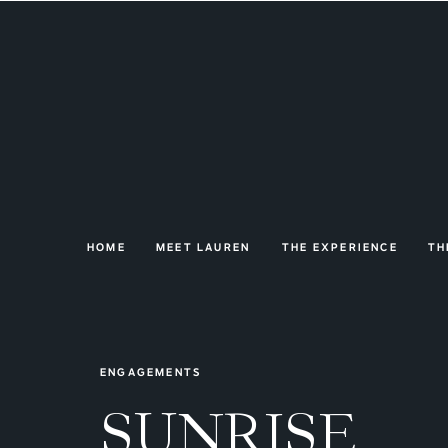
HOME
MEET LAUREN
THE EXPERIENCE
TH
ENGAGEMENTS
SUNRISE