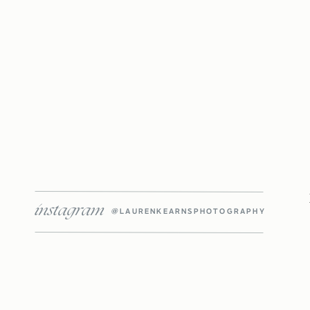
instagram
@LAURENKEARNSPHOTOGRAPHY