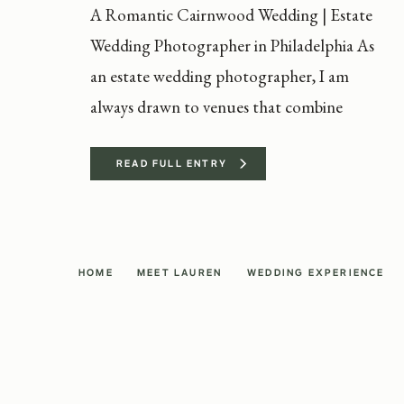
A Romantic Cairnwood Wedding | Estate
Wedding Photographer in Philadelphia As
an estate wedding photographer, I am
always drawn to venues that combine
timeless elegance with personal
storytelling. Katie and Evan’s Cairnwood
READ FULL ENTRY
wedding was the perfect example of why I
love photographing at historic estates.
With its Gilded Age architecture and
HOME
MEET LAUREN
WEDDING EXPERIENCE
sweeping grounds, Cairnwood Estate […]