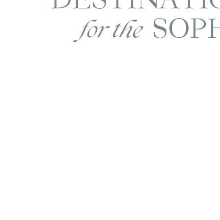
SOP
for the