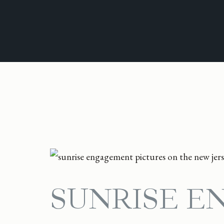
SUNRISE E