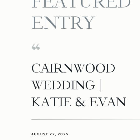
FEATURED
ENTRY
CAIRNWOOD
WEDDING |
KATIE & EVAN
AUGUST 22, 2025