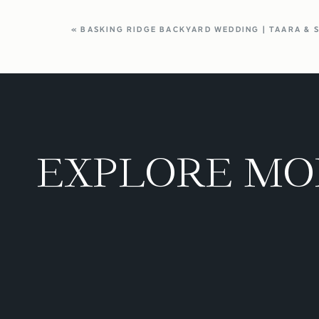
«
BASKING RIDGE BACKYARD WEDDING | TAARA & 
EXPLORE MO